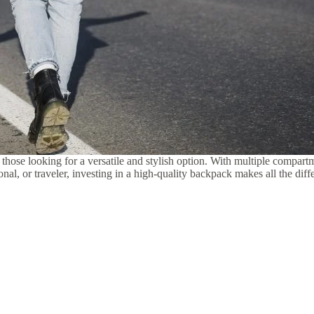
 those looking for a versatile and stylish option. With multiple compart
onal, or traveler, investing in a high-quality backpack makes all the dif