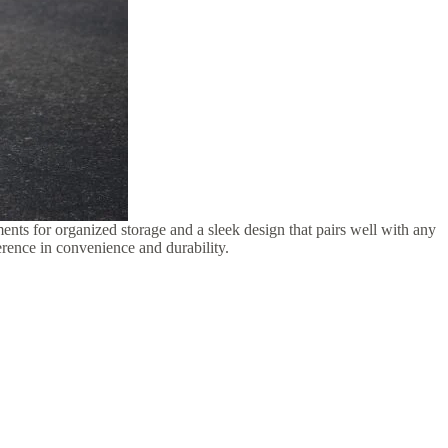
ments for organized storage and a sleek design that pairs well with any
ference in convenience and durability.