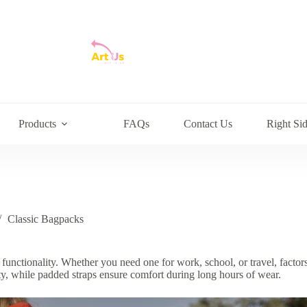
Products
FAQs
Contact Us
Right Si
Classic Bagpacks
functionality. Whether you need one for work, school, or travel, factors
vity, while padded straps ensure comfort during long hours of wear.