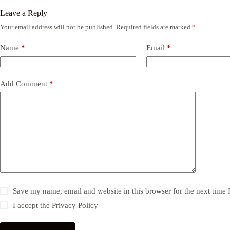
Leave a Reply
Your email address will not be published.
Required fields are marked
*
Name
*
Email
*
Add Comment
*
Save my name, email and website in this browser for the next time
I accept the
Privacy Policy