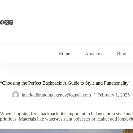
Skip
to
content
Home
About us
Blog
“Choosing the Perfect Backpack: A Guide to Style and Functionality”
imarkedbrandingagency@gmail.com
February 1, 2025
When shopping for a backpack, it’s important to balance both style and 
priorities. Materials like water-resistant polyester or leather add longe