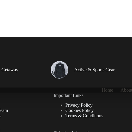
 Getaway
Active & Sports Gear
Home
About
Important Links
Privacy Policy
Team
Cookies Policy
s
Terms & Conditions