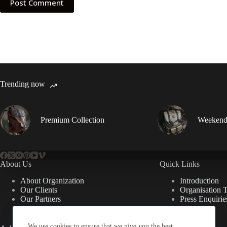
Post Comment
Trending now
Premium Collection
Weekend
About Us
Quick Links
About Organization
Introduction
Our Clients
Organisation 
Our Partners
Press Enquirie
We use cookies to ensure that we give you the best