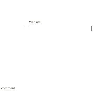
Website
 I comment.