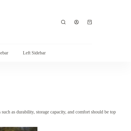
Shopping
cart
debar
Left Sidebar
 such as durability, storage capacity, and comfort should be top