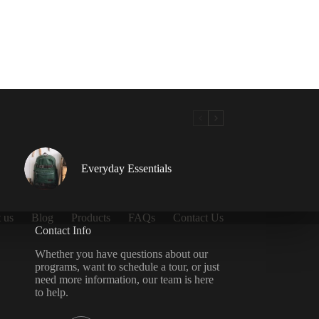
Everyday Essentials
 us
Blog
Products
FAQs
Contact Us
Contact Info
Whether you have questions about our
programs, want to schedule a tour, or just
need more information, our team is here
to help.