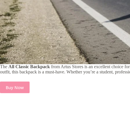
The
All Classic Backpack
from Artus Stores is an excellent choice for
outfit, this backpack is a must-have. Whether you’re a student, professi
Buy Now