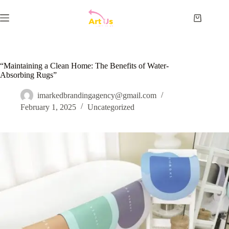
Skip
to
Shopping
content
cart
“Maintaining a Clean Home: The Benefits of Water-
Absorbing Rugs”
imarkedbrandingagency@gmail.com
February 1, 2025
Uncategorized