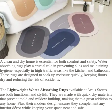
A clean and dry home is essential for both comfort and safety. Water-
absorbing rugs play a crucial role in preventing slips and maintaining
hygiene, especially in high-traffic areas like the kitchen and bathroom.
These rugs are designed to soak up moisture quickly, keeping floors
dry and reducing the risk of accidents.
The
Lightweight Water Absorbing Rugs
available at Artus Stores
are both functional and stylish. They are made with quick-dry materials
that prevent mold and mildew buildup, making them a great addition to
any home. Plus, their modern design ensures they complement any
interior décor while keeping your space neat and safe.