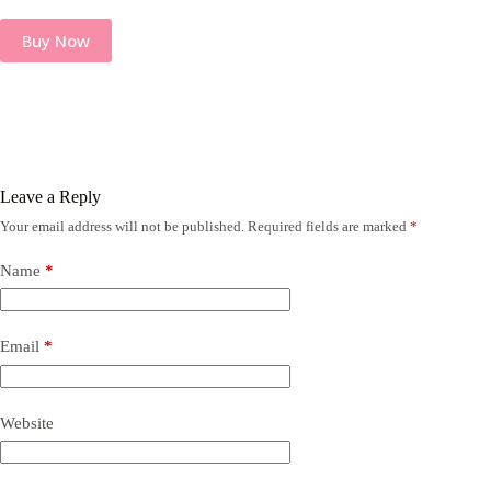
Buy Now
Leave a Reply
Your email address will not be published.
Required fields are marked
*
Name
*
Email
*
Website