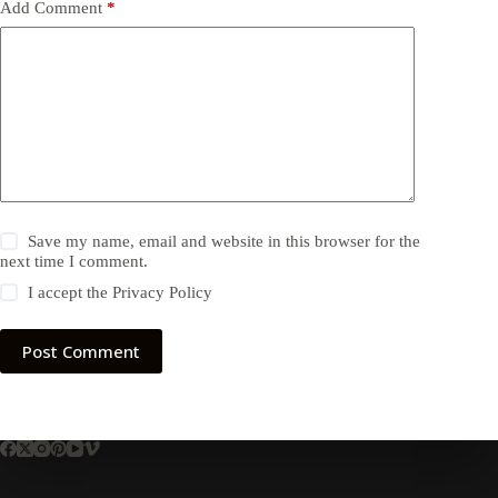
Add Comment
*
Save my name, email and website in this browser for the
next time I comment.
I accept the
Privacy Policy
Post Comment