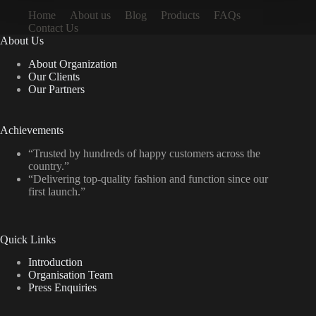
Home
About us
Blog
Products
FAQs
Contact Us
About Us
About Organization
Our Clients
Our Partners
Achievements
“Trusted by hundreds of happy customers across the
country.”
“Delivering top-quality fashion and function since our
first launch.”
Quick Links
Introduction
Organisation Team
Press Enquiries