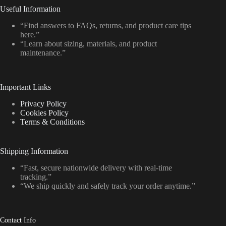
Useful Information
“Find answers to FAQs, returns, and product care tips
here.”
“Learn about sizing, materials, and product
maintenance.”
Important Links
Privacy Policy
Cookies Policy
Terms & Conditions
Shipping Information
“Fast, secure nationwide delivery with real-time
tracking.”
“We ship quickly and safely track your order anytime.”
Contact Info